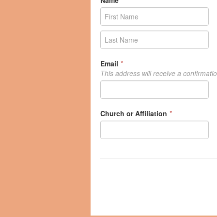
Name
*
Email
*
This address will receive a confirmati
Church or Affiliation
*