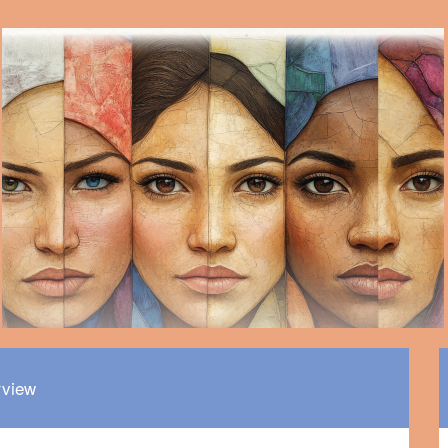
rview