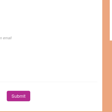
on email
Submit