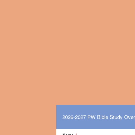
2026-2027 PW Bible Study Ove