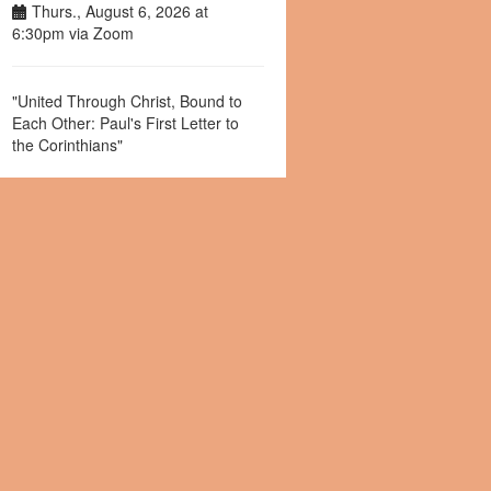
Thurs., August 6, 2026 at
6:30pm via Zoom
"United Through Christ, Bound to
Each Other: Paul's First Letter to
the Corinthians"